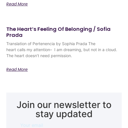
Read More
The Heart’s Feeling Of Belonging / Sofia
Prada
Translation of Pertenencia by Sophia Prada The
heart calls my attention– I am dreaming, but not in a cloud.
The heart doesn’t need permission.
Read More
Join our newsletter to
stay updated