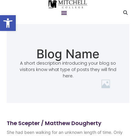
Open toolbar
Blog Name
A short description introducing your blog so
visitors know what type of posts they will find
here.
The Scepter / Matthew Dougherty
She had been walking for an unknown length of time. Only