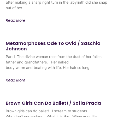
after making a sharp right turn in the labyrinth did she snap
out of her
Read More
Metamorphoses Ode To Ovid / Saschia
Johnson
Part I The divine woman rose from the dust of her fallen
father and grandfathers. Her naked
body warm and beating with life. Her hair so long
Read More
Brown Girls Can Do Ballet! / Sofia Prada
Brown girls can do ballet! I scream to students
Who don’t understand What it is like When your life