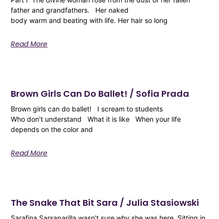
father and grandfathers. Her naked
body warm and beating with life. Her hair so long
Read More
Brown Girls Can Do Ballet! / Sofia Prada
Brown girls can do ballet! I scream to students
Who don’t understand What it is like When your life
depends on the color and
Read More
The Snake That Bit Sara / Julia Stasiowski
Sarafina Sarsaparilla wasn’t sure why she was here. Sitting in