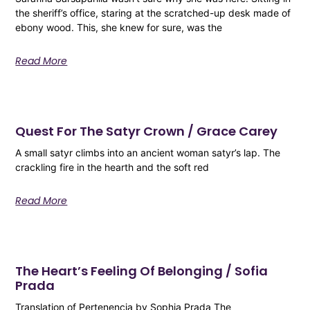
the sheriff’s office, staring at the scratched-up desk made of
ebony wood. This, she knew for sure, was the
Read More
Quest For The Satyr Crown / Grace Carey
A small satyr climbs into an ancient woman satyr’s lap. The
crackling fire in the hearth and the soft red
Read More
The Heart’s Feeling Of Belonging / Sofia
Prada
Translation of Pertenencia by Sophia Prada The