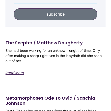
subscribe
The Scepter / Matthew Dougherty
She had been walking for an unknown length of time. Only
after making a sharp right turn in the labyrinth did she snap
out of her
Read More
Metamorphoses Ode To Ovid / Saschia
Johnson
Part I The divine woman rose from the dust of her fallen