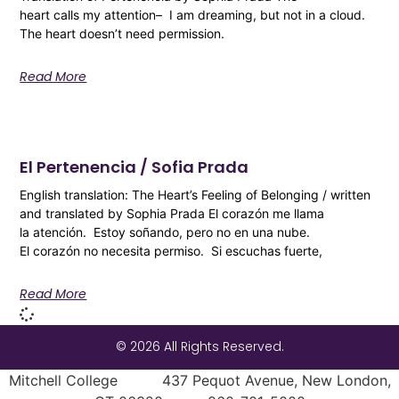
heart calls my attention– I am dreaming, but not in a cloud.
The heart doesn’t need permission.
Read More
El Pertenencia / Sofia Prada
English translation: The Heart’s Feeling of Belonging / written
and translated by Sophia Prada El corazón me llama
la atención. Estoy soñando, pero no en una nube.
El corazón no necesita permiso. Si escuchas fuerte,
Read More
© 2026 All Rights Reserved.
Mitchell College 437 Pequot Avenue, New London,