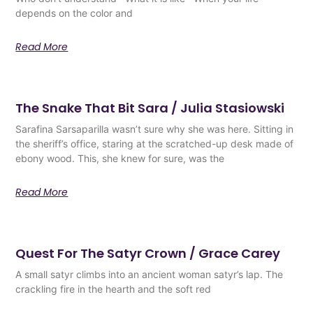
depends on the color and
Read More
The Snake That Bit Sara / Julia Stasiowski
Sarafina Sarsaparilla wasn’t sure why she was here. Sitting in
the sheriff’s office, staring at the scratched-up desk made of
ebony wood. This, she knew for sure, was the
Read More
Quest For The Satyr Crown / Grace Carey
A small satyr climbs into an ancient woman satyr’s lap. The
crackling fire in the hearth and the soft red