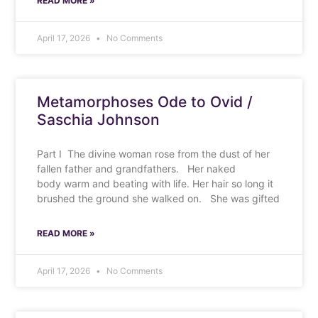
READ MORE »
April 17, 2026
No Comments
Metamorphoses Ode to Ovid /
Saschia Johnson
Part I The divine woman rose from the dust of her
fallen father and grandfathers. Her naked
body warm and beating with life. Her hair so long it
brushed the ground she walked on. She was gifted
READ MORE »
April 17, 2026
No Comments