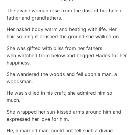
The divine woman rose from the dust of her fallen
father and grandfathers.
Her naked body warm and beating with life. Her
hair so long it brushed the ground she walked on.
She was gifted with bliss from her fathers
who watched from below and begged Hades for her
happiness.
She wandered the woods and fell upon a man, a
woodsman.
He was skilled in his craft; she admired him so
much.
She wrapped her sun-kissed arms around him and
expressed her love for him.
He, a married man, could not tell such a divine