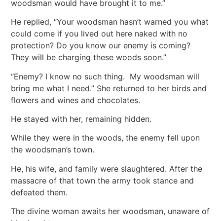
woodsman would have brought it to me.”
He replied, “Your woodsman hasn’t warned you what
could come if you lived out here naked with no
protection? Do you know our enemy is coming?
They will be charging these woods soon.”
“Enemy? I know no such thing. My woodsman will
bring me what I need.” She returned to her birds and
flowers and wines and chocolates.
He stayed with her, remaining hidden.
While they were in the woods, the enemy fell upon
the woodsman’s town.
He, his wife, and family were slaughtered. After the
massacre of that town the army took stance and
defeated them.
The divine woman awaits her woodsman, unaware of