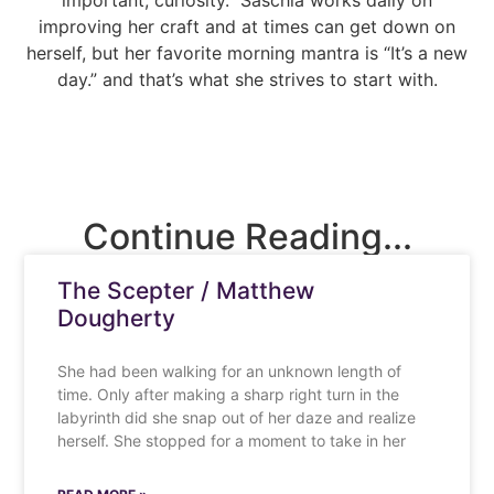
important; curiosity.” Saschia works daily on
improving her craft and at times can get down on
herself, but her favorite morning mantra is “It’s a new
day.” and that’s what she strives to start with.
Continue Reading...
The Scepter / Matthew
Dougherty
She had been walking for an unknown length of
time. Only after making a sharp right turn in the
labyrinth did she snap out of her daze and realize
herself. She stopped for a moment to take in her