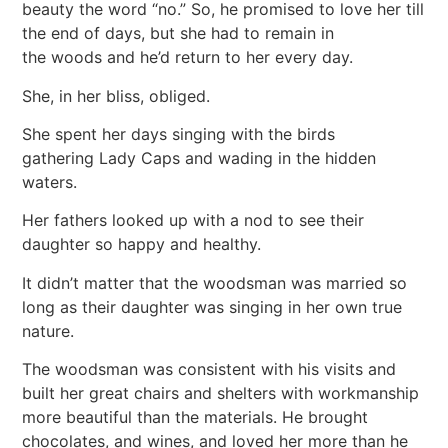
beauty the word “no.” So, he promised to love her till
the end of days, but she had to remain in
the woods and he’d return to her every day.
She, in her bliss, obliged.
She spent her days singing with the birds
gathering Lady Caps and wading in the hidden
waters.
Her fathers looked up with a nod to see their
daughter so happy and healthy.
It didn’t matter that the woodsman was married so
long as their daughter was singing in her own true
nature.
The woodsman was consistent with his visits and
built her great chairs and shelters with workmanship
more beautiful than the materials. He brought
chocolates, and wines, and loved her more than he