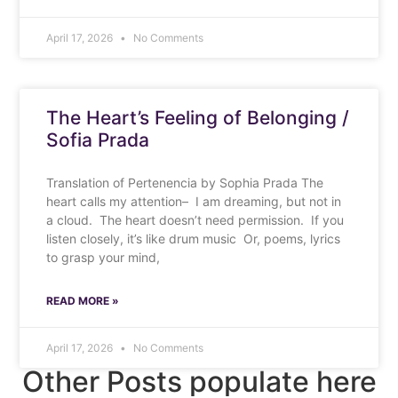
April 17, 2026
No Comments
The Heart’s Feeling of Belonging /
Sofia Prada
Translation of Pertenencia by Sophia Prada The
heart calls my attention– I am dreaming, but not in
a cloud. The heart doesn’t need permission. If you
listen closely, it’s like drum music Or, poems, lyrics
to grasp your mind,
READ MORE »
April 17, 2026
No Comments
Other Posts populate here