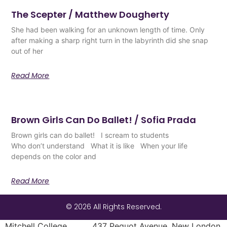
The Scepter / Matthew Dougherty
She had been walking for an unknown length of time. Only
after making a sharp right turn in the labyrinth did she snap
out of her
Read More
Brown Girls Can Do Ballet! / Sofia Prada
Brown girls can do ballet! I scream to students
Who don’t understand What it is like When your life
depends on the color and
Read More
© 2026 All Rights Reserved.
Mitchell College 437 Pequot Avenue, New London,