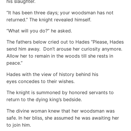
his slaughter.
“It has been three days; your woodsman has not
returned.” The knight revealed himself.
“What will you do?” he asked.
The fathers below cried out to Hades “Please, Hades
send him away. Don’t arouse her curiosity anymore.
Allow her to remain in the woods till she rests in
peace.”
Hades with the view of history behind his
eyes concedes to their wishes.
The knight is summoned by honored servants to
return to the dying king’s bedside.
The divine woman knew that her woodsman was
safe. In her bliss, she assumed he was awaiting her
to join him.