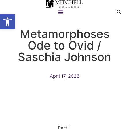
Open toolbar
Metamorphoses
Ode to Ovid /
Saschia Johnson
April 17, 2026
Part I