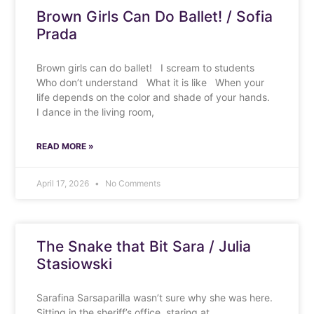
Brown Girls Can Do Ballet! / Sofia
Prada
Brown girls can do ballet! I scream to students
Who don’t understand What it is like When your
life depends on the color and shade of your hands.
I dance in the living room,
READ MORE »
April 17, 2026
No Comments
The Snake that Bit Sara / Julia
Stasiowski
Sarafina Sarsaparilla wasn’t sure why she was here.
Sitting in the sheriff’s office, staring at