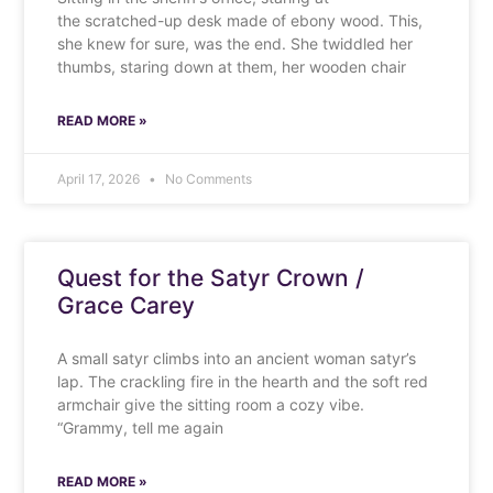
the scratched-up desk made of ebony wood. This,
she knew for sure, was the end. She twiddled her
thumbs, staring down at them, her wooden chair
READ MORE »
April 17, 2026
No Comments
Quest for the Satyr Crown /
Grace Carey
A small satyr climbs into an ancient woman satyr’s
lap. The crackling fire in the hearth and the soft red
armchair give the sitting room a cozy vibe.
“Grammy, tell me again
READ MORE »