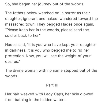
So, she began her journey out of the woods.
The fathers below watched on in horror as their
daughter, ignorant and naked, wandered toward the
massacred town. They begged Hades once again,
“Please keep her in the woods, please send the
soldier back to her.”
Hades said, “It is you who have kept your daughter
in darkness. It is you who begged me to rid her
protection. Now, you will see the weight of your
desires.”
The divine woman with no name stepped out of the
woods.
Part III
Her hair weaved with Lady Caps, her skin glowed
from bathing in the hidden waters.