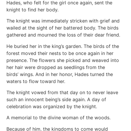
Hades, who felt for the girl once again, sent the
knight to find her body.
The knight was immediately stricken with grief and
wailed at the sight of her battered body. The birds
gathered and mourned the loss of their dear friend.
He buried her in the king’s garden. The birds of the
forest moved their nests to be once again in her
presence. The flowers she picked and weaved into
her hair were dropped as seedlings from the
birds’ wings. And in her honor, Hades turned the
waters to flow toward her.
The knight vowed from that day on to never leave
such an innocent being’s side again. A day of
celebration was organized by the knight.
A memorial to the divine woman of the woods.
Because of him, the kingdoms to come would