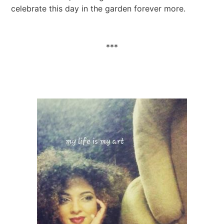
celebrate this day in the garden forever more.
***