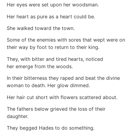
Her eyes were set upon her woodsman.
Her heart as pure as a heart could be.
She walked toward the town.
Some of the enemies with sores that wept were on
their way by foot to return to their king.
They, with bitter and tired hearts, noticed
her emerge from the woods.
In their bitterness they raped and beat the divine
woman to death. Her glow dimmed.
Her hair cut short with flowers scattered about.
The fathers below grieved the loss of their
daughter.
They begged Hades to do something.