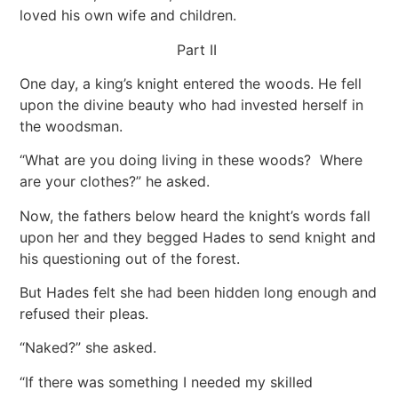
loved his own wife and children.
Part II
One day, a king’s knight entered the woods. He fell
upon the divine beauty who had invested herself in
the woodsman.
“What are you doing living in these woods? Where
are your clothes?” he asked.
Now, the fathers below heard the knight’s words fall
upon her and they begged Hades to send knight and
his questioning out of the forest.
But Hades felt she had been hidden long enough and
refused their pleas.
“Naked?” she asked.
“If there was something I needed my skilled