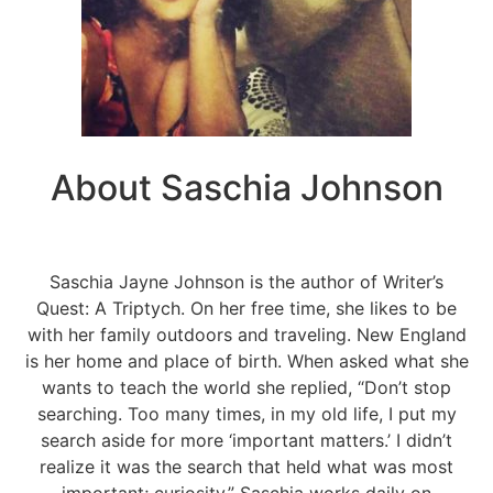
About Saschia Johnson
Saschia Jayne Johnson is the author of Writer’s
Quest: A Triptych. On her free time, she likes to be
with her family outdoors and traveling. New England
is her home and place of birth. When asked what she
wants to teach the world she replied, “Don’t stop
searching. Too many times, in my old life, I put my
search aside for more ‘important matters.’ I didn’t
realize it was the search that held what was most