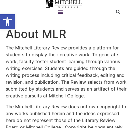
Open toolbar
About MLR
The Mitchell Literary Review provides a platform for
students to display their creative work. To generate
work, faculty foster student learning through various
writing exercises. Students are guided through the
writing process including critical feedback, editing and
revision, and publication. The Review selects from work
submitted by students and serves as an artifact of their
creative pursuits at Mitchell College.
The Mitchell Literary Review does not own copyright to
any works published herein and the ideas expressed
here do not represent those of the Literary Review
Board or Mitchell College. Copyright belongs entirely