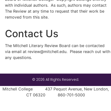
with individual authors. As such, authors may contact
The Review at any time to request that their work be
removed from this site.
Contact Us
The Mitchell Literary Review Board can be contacted
via email at review@mitchell.edu. Please reach out with
any questions.
© 2026 All Rights Reserved.
Mitchell College 437 Pequot Avenue, New London,
CT 06320 860-701-5000