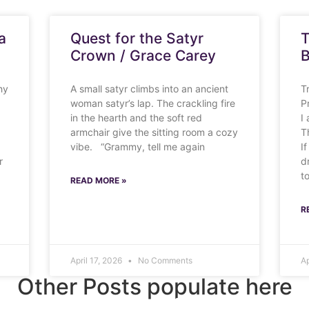
a
Quest for the Satyr
T
Crown / Grace Carey
B
hy
A small satyr climbs into an ancient
T
woman satyr’s lap. The crackling fire
P
in the hearth and the soft red
I
armchair give the sitting room a cozy
T
vibe. “Grammy, tell me again
If
r
d
t
READ MORE »
R
April 17, 2026
No Comments
Ap
Other Posts populate here