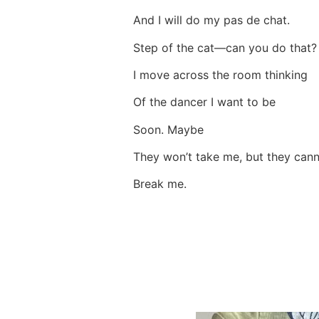
And I will do my pas de chat.
Step of the cat—can you do that
I move across the room thinking
Of the dancer I want to be
Soon. Maybe
They won’t take me, but they ca
Break me.