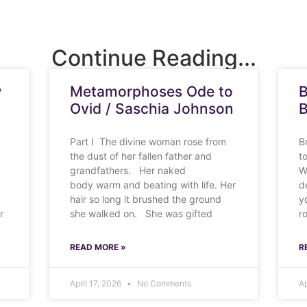
Continue Reading...
w
Metamorphoses Ode to
B
Ovid / Saschia Johnson
B
Part I The divine woman rose from
B
the dust of her fallen father and
t
grandfathers. Her naked
W
body warm and beating with life. Her
d
hair so long it brushed the ground
y
r
she walked on. She was gifted
r
READ MORE »
R
April 17, 2026
No Comments
Ap