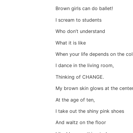
Brown girls can do ballet!
I scream to students
Who don’t understand
What it is like
When your life depends on the co
I dance in the living room,
Thinking of CHANGE.
My brown skin glows at the cente
At the age of ten,
I take out the shiny pink shoes
And waltz on the floor