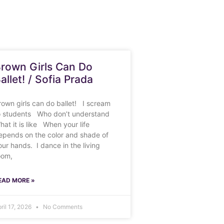
rown Girls Can Do
allet! / Sofia Prada
rown girls can do ballet! I scream
o students Who don’t understand
hat it is like When your life
epends on the color and shade of
our hands. I dance in the living
oom,
EAD MORE »
ril 17, 2026
No Comments