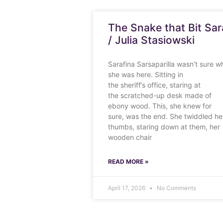
The Snake that Bit Sar
/ Julia Stasiowski
Sarafina Sarsaparilla wasn’t sure w
she was here. Sitting in
the sheriff’s office, staring at
the scratched-up desk made of
ebony wood. This, she knew for
sure, was the end. She twiddled he
thumbs, staring down at them, her
wooden chair
READ MORE »
April 17, 2026
No Comments