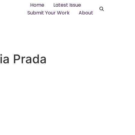
Home
Latest Issue
Submit Your Work
About
fia Prada