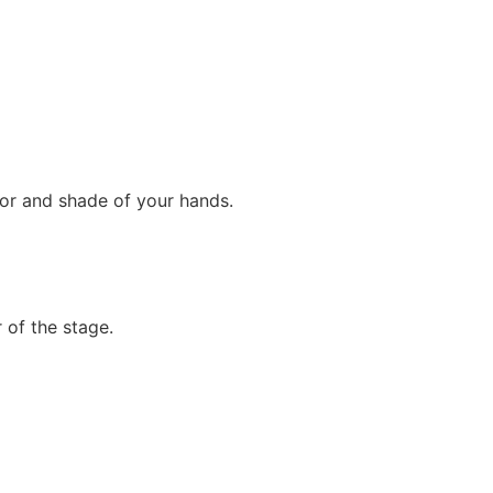
lor and shade of your hands.
r of the stage.