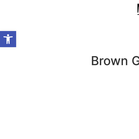
Open toolbar
Brown Gi