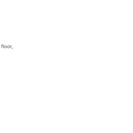
floor,