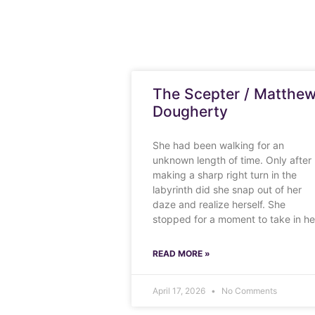
The Scepter / Matthe
Dougherty
She had been walking for an
unknown length of time. Only after
making a sharp right turn in the
labyrinth did she snap out of her
daze and realize herself. She
stopped for a moment to take in he
READ MORE »
April 17, 2026
No Comments