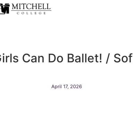
rls Can Do Ballet! / So
April 17, 2026