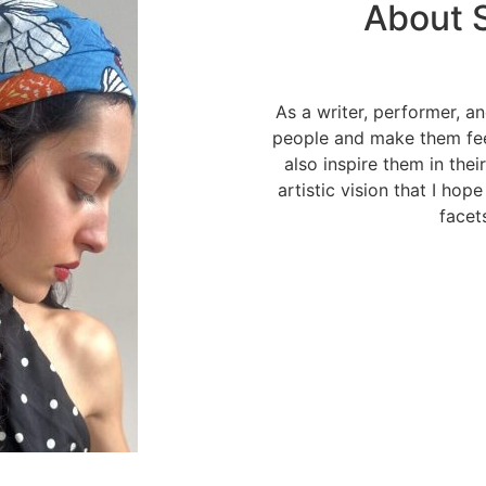
About S
As a writer, performer, an
people and make them fee
also inspire them in thei
artistic vision that I hop
facets