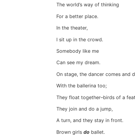
The world’s way of thinking
For a better place.
In the theater,
I sit up in the crowd.
Somebody like me
Can see my dream.
On stage, the dancer comes and
With the ballerina too;
They float together–birds of a fe
They join and do a jump,
A turn, and they stay in front.
Brown girls
do
ballet.