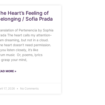
he Heart’s Feeling of
elonging / Sofia Prada
ranslation of Pertenencia by Sophia
rada The heart calls my attention–
 am dreaming, but not in a cloud.
he heart doesn’t need permission.
 you listen closely, it’s like
rum music Or, poems, lyrics
o grasp your mind,
EAD MORE »
ril 17, 2026
No Comments