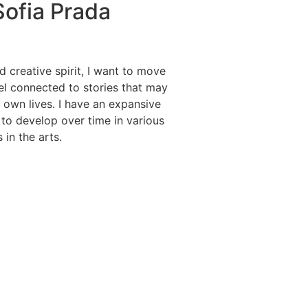
ofia Prada
d creative spirit, I want to move
l connected to stories that may
r own lives. I have an expansive
e to develop over time in various
 in the arts.