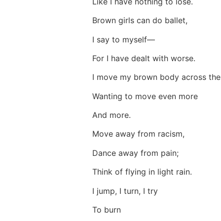
Like I have nothing to lose.
Brown girls can do ballet,
I say to myself—
For I have dealt with worse.
I move my brown body across the 
Wanting to move even more
And more.
Move away from racism,
Dance away from pain;
Think of flying in light rain.
I jump, I turn, I try
To burn