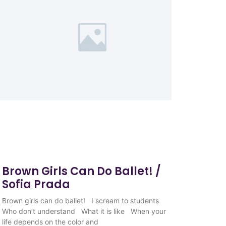
Brown Girls Can Do Ballet! /
Sofia Prada
Brown girls can do ballet! I scream to students
Who don’t understand What it is like When your
life depends on the color and