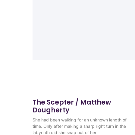
The Scepter / Matthew
Dougherty
She had been walking for an unknown length of
time. Only after making a sharp right turn in the
labyrinth did she snap out of her