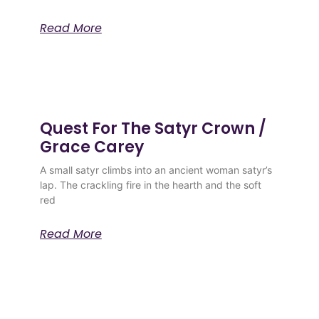
Read More
Quest For The Satyr Crown /
Grace Carey
A small satyr climbs into an ancient woman satyr’s
lap. The crackling fire in the hearth and the soft
red
Read More