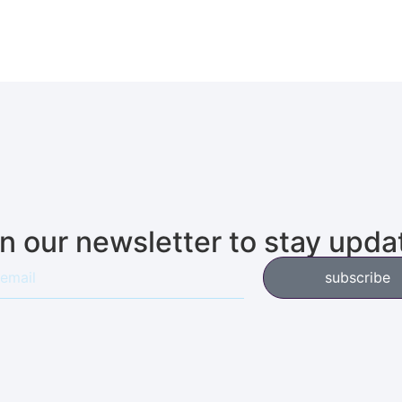
in our newsletter to stay upda
subscribe