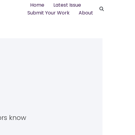
Home
Latest Issue
Submit Your Work
About
tors know