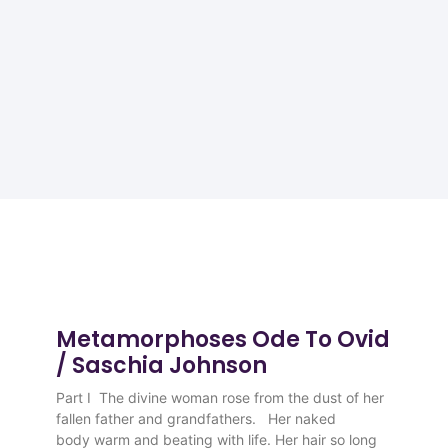
Metamorphoses Ode To Ovid
/ Saschia Johnson
Part I The divine woman rose from the dust of her
fallen father and grandfathers. Her naked
body warm and beating with life. Her hair so long