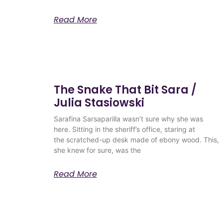
Read More
The Snake That Bit Sara /
Julia Stasiowski
Sarafina Sarsaparilla wasn’t sure why she was
here. Sitting in the sheriff’s office, staring at
the scratched-up desk made of ebony wood. This,
she knew for sure, was the
Read More