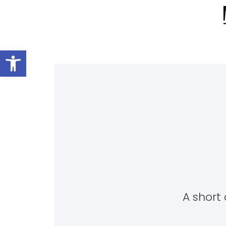
Open toolbar
A short 