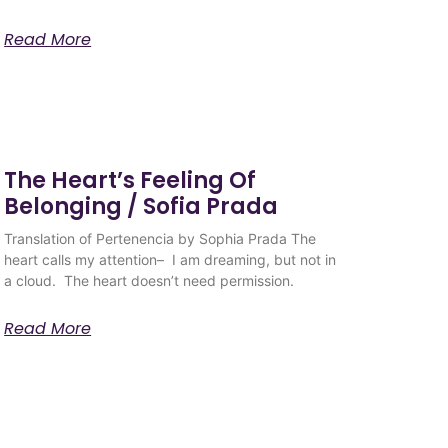
Read More
The Heart’s Feeling Of
Belonging / Sofia Prada
Translation of Pertenencia by Sophia Prada The
heart calls my attention– I am dreaming, but not in
a cloud. The heart doesn’t need permission.
Read More