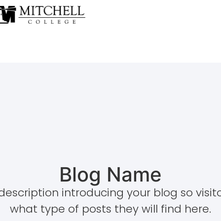
Blog Name
description introducing your blog so visi
what type of posts they will find here.